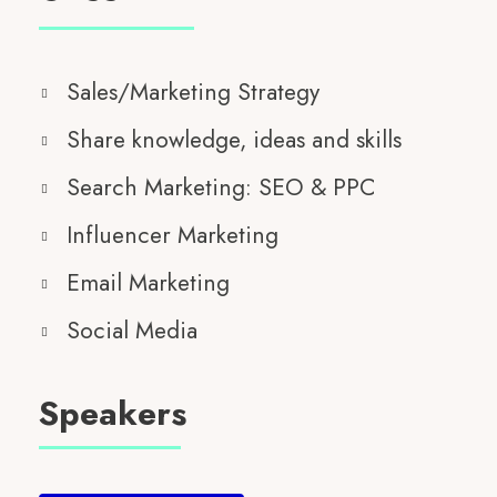
Sales/Marketing Strategy
Share knowledge, ideas and skills
Search Marketing: SEO & PPC
Influencer Marketing
Email Marketing
Social Media
Speakers