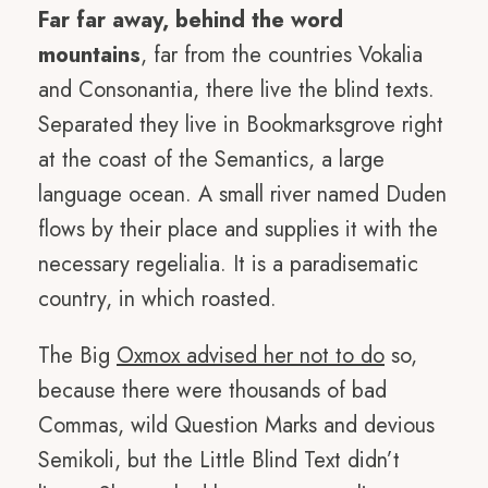
Far far away, behind the word
mountains
, far from the countries Vokalia
and Consonantia, there live the blind texts.
Separated they live in Bookmarksgrove right
at the coast of the Semantics, a large
language ocean. A small river named Duden
flows by their place and supplies it with the
necessary regelialia. It is a paradisematic
country, in which roasted.
The Big
Oxmox advised her not to do
so,
because there were thousands of bad
Commas, wild Question Marks and devious
Semikoli, but the Little Blind Text didn’t