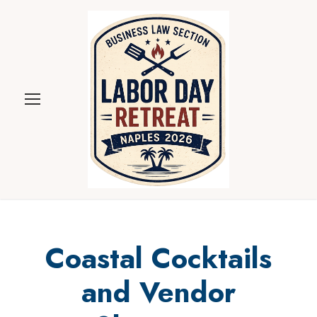
Coastal Cocktails
and Vendor