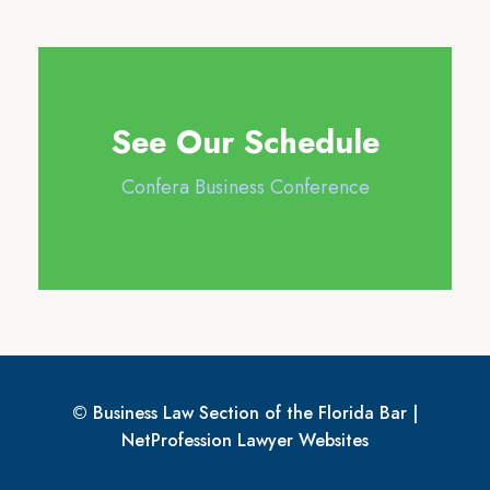
See Our Schedule
Confera Business Conference
© Business Law Section of the Florida Bar |
NetProfession
Lawyer Websites