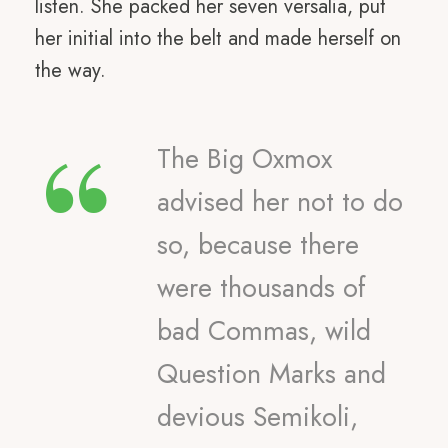
listen. She packed her seven versalia, put
her initial into the belt and made herself on
the way.
“
The Big Oxmox
advised her not to do
so, because there
were thousands of
bad Commas, wild
Question Marks and
devious Semikoli,