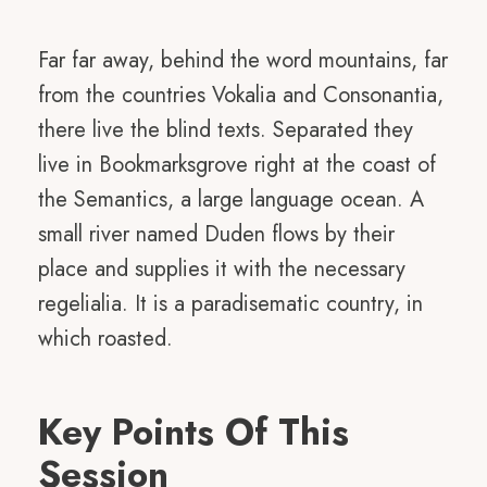
Far far away, behind the word mountains, far
from the countries Vokalia and Consonantia,
there live the blind texts. Separated they
live in Bookmarksgrove right at the coast of
the Semantics, a large language ocean. A
small river named Duden flows by their
place and supplies it with the necessary
regelialia. It is a paradisematic country, in
which roasted.
Key Points Of This
Session