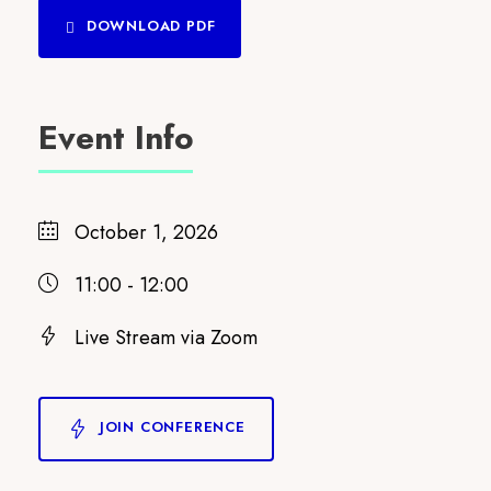
DOWNLOAD PDF
Event Info
October 1, 2026
11:00 - 12:00
Live Stream via Zoom
JOIN CONFERENCE