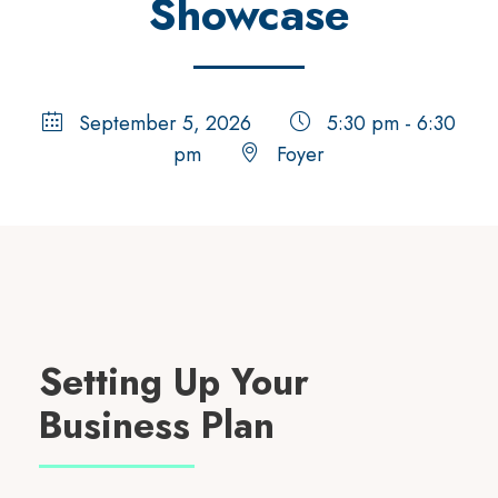
Showcase
September 5, 2026
5:30 pm - 6:30
pm
Foyer
Setting Up Your
Business Plan