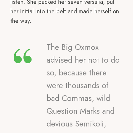
listen. She packed her seven versalia, put
her initial into the belt and made herself on
the way.
“
The Big Oxmox
advised her not to do
so, because there
were thousands of
bad Commas, wild
Question Marks and
devious Semikoli,