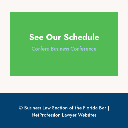
See Our Schedule
Confera Business Conference
© Business Law Section of the Florida Bar |
NetProfession
Lawyer Websites