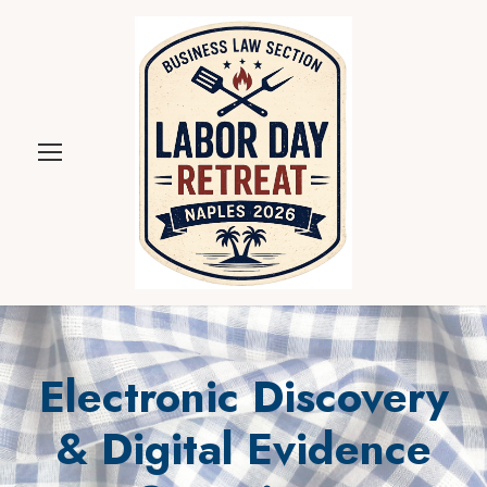
Electronic Discovery
& Digital Evidence