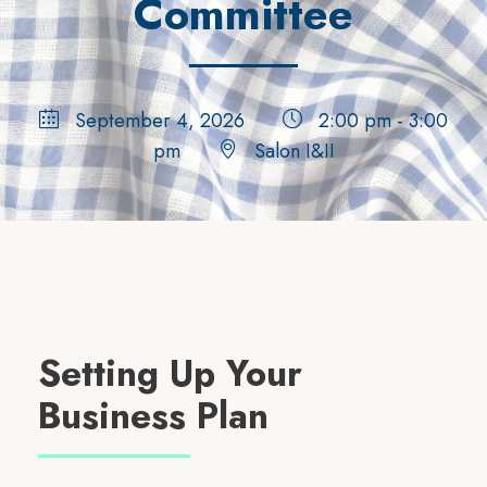
Committee
September 4, 2026
2:00 pm - 3:00
pm
Salon I&II
Setting Up Your
Business Plan