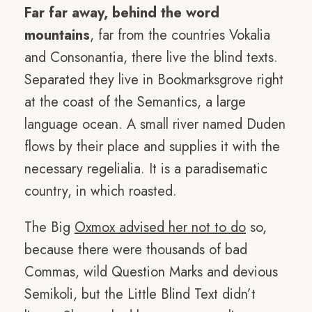
Far far away, behind the word
mountains
, far from the countries Vokalia
and Consonantia, there live the blind texts.
Separated they live in Bookmarksgrove right
at the coast of the Semantics, a large
language ocean. A small river named Duden
flows by their place and supplies it with the
necessary regelialia. It is a paradisematic
country, in which roasted.
The Big
Oxmox advised her not to do
so,
because there were thousands of bad
Commas, wild Question Marks and devious
Semikoli, but the Little Blind Text didn’t