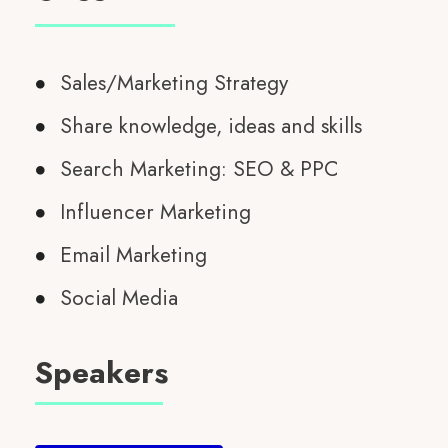
Sales/Marketing Strategy
Share knowledge, ideas and skills
Search Marketing: SEO & PPC
Influencer Marketing
Email Marketing
Social Media
Speakers