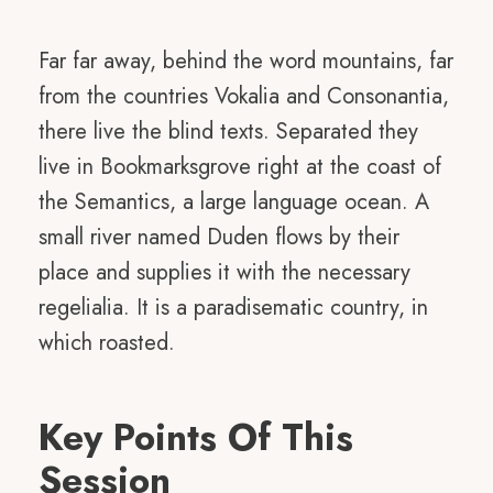
Far far away, behind the word mountains, far
from the countries Vokalia and Consonantia,
there live the blind texts. Separated they
live in Bookmarksgrove right at the coast of
the Semantics, a large language ocean. A
small river named Duden flows by their
place and supplies it with the necessary
regelialia. It is a paradisematic country, in
which roasted.
Key Points Of This
Session