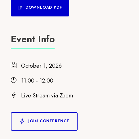
DOWNLOAD PDF
Event Info
October 1, 2026
11:00 - 12:00
Live Stream via Zoom
JOIN CONFERENCE