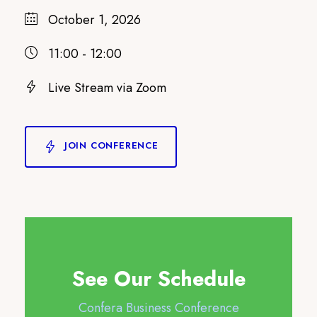
October 1, 2026
11:00 - 12:00
Live Stream via Zoom
JOIN CONFERENCE
See Our Schedule
Confera Business Conference