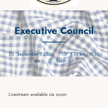
Executive Council
September 7, 2026
8:30 am - 11:30
am
Salon I&II
Livestream available via zoom