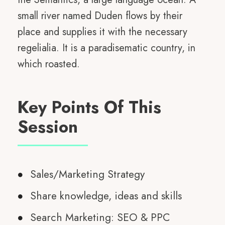
small river named Duden flows by their
place and supplies it with the necessary
regelialia. It is a paradisematic country, in
which roasted.
Key Points Of This
Session
Sales/Marketing Strategy
Share knowledge, ideas and skills
Search Marketing: SEO & PPC