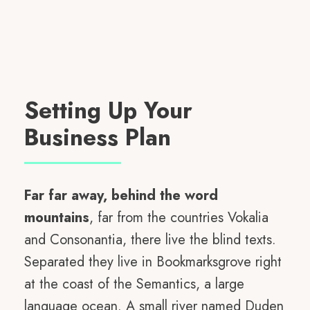
Setting Up Your
Business Plan
Far far away, behind the word
mountains
, far from the countries Vokalia
and Consonantia, there live the blind texts.
Separated they live in Bookmarksgrove right
at the coast of the Semantics, a large
language ocean. A small river named Duden