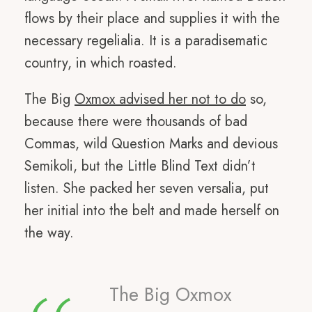
flows by their place and supplies it with the
necessary regelialia. It is a paradisematic
country, in which roasted.
The Big
Oxmox advised her not to do
so,
because there were thousands of bad
Commas, wild Question Marks and devious
Semikoli, but the Little Blind Text didn’t
listen. She packed her seven versalia, put
her initial into the belt and made herself on
the way.
The Big Oxmox