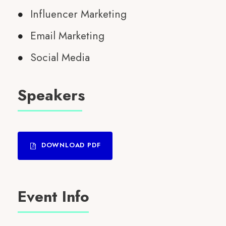
Influencer Marketing
Email Marketing
Social Media
Speakers
DOWNLOAD PDF
Event Info