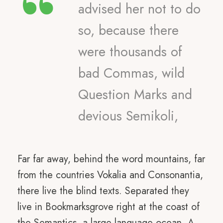
“
advised her not to do
so, because there
were thousands of
bad Commas, wild
Question Marks and
devious Semikoli,
Far far away, behind the word mountains, far
from the countries Vokalia and Consonantia,
there live the blind texts. Separated they
live in Bookmarksgrove right at the coast of
the Semantics, a large language ocean. A