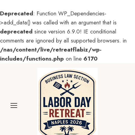
Deprecated
: Function WP_Dependencies-
>add_data() was called with an argument that is
deprecated
since version 6.9.0! IE conditional
comments are ignored by all supported browsers. in
/nas/content/live/retreatflabiz/wp-
includes/functions.php
on line
6170