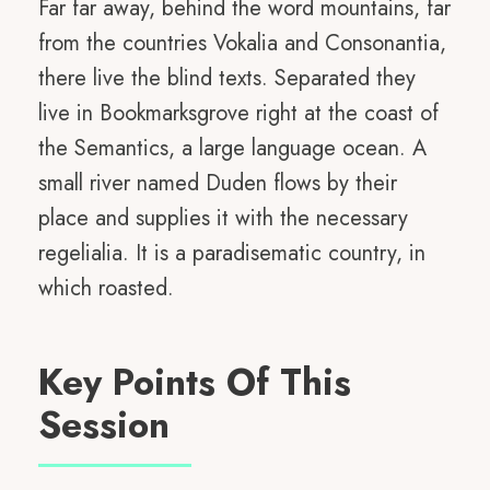
Far far away, behind the word mountains, far
from the countries Vokalia and Consonantia,
there live the blind texts. Separated they
live in Bookmarksgrove right at the coast of
the Semantics, a large language ocean. A
small river named Duden flows by their
place and supplies it with the necessary
regelialia. It is a paradisematic country, in
which roasted.
Key Points Of This
Session