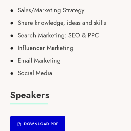
Sales/Marketing Strategy
Share knowledge, ideas and skills
Search Marketing: SEO & PPC
Influencer Marketing
Email Marketing
Social Media
Speakers
DOWNLOAD PDF