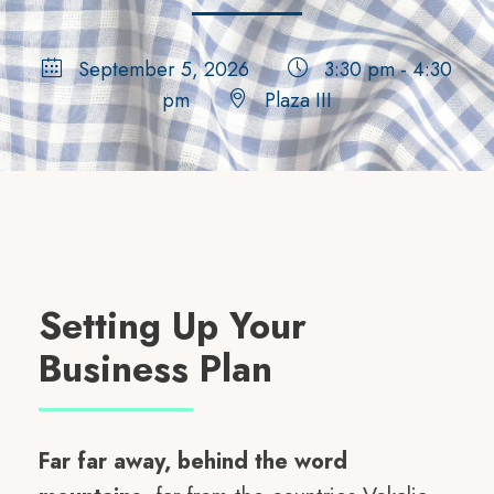
September 5, 2026
3:30 pm - 4:30
pm
Plaza III
Setting Up Your
Business Plan
Far far away, behind the word