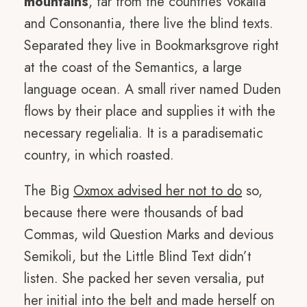
mountains
, far from the countries Vokalia
and Consonantia, there live the blind texts.
Separated they live in Bookmarksgrove right
at the coast of the Semantics, a large
language ocean. A small river named Duden
flows by their place and supplies it with the
necessary regelialia. It is a paradisematic
country, in which roasted.
The Big
Oxmox advised her not to do
so,
because there were thousands of bad
Commas, wild Question Marks and devious
Semikoli, but the Little Blind Text didn’t
listen. She packed her seven versalia, put
her initial into the belt and made herself on