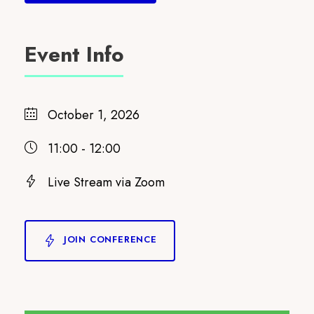
Event Info
October 1, 2026
11:00 - 12:00
Live Stream via Zoom
JOIN CONFERENCE