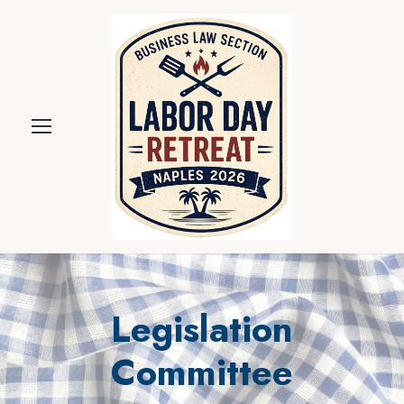
Legislation
Committee