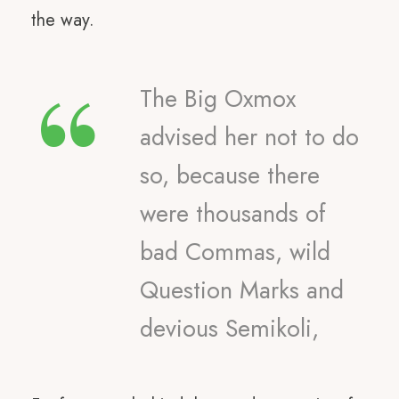
the way.
“
The Big Oxmox
advised her not to do
so, because there
were thousands of
bad Commas, wild
Question Marks and
devious Semikoli,