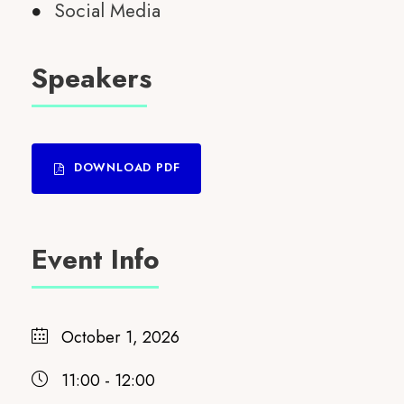
Social Media
Speakers
DOWNLOAD PDF
Event Info
October 1, 2026
11:00 - 12:00