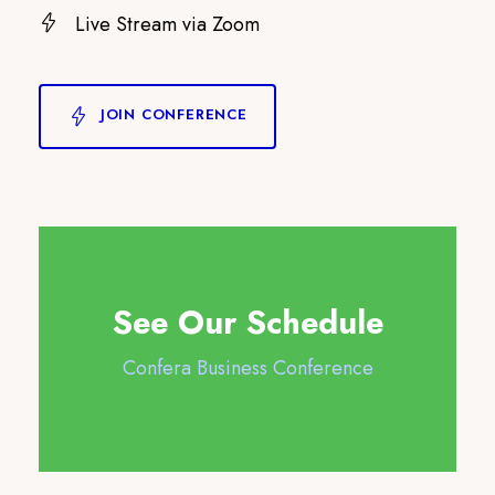
Live Stream via Zoom
JOIN CONFERENCE
See Our Schedule
Confera Business Conference