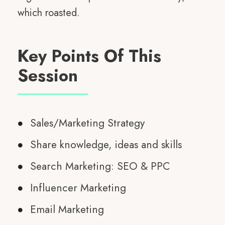
which roasted.
Key Points Of This
Session
Sales/Marketing Strategy
Share knowledge, ideas and skills
Search Marketing: SEO & PPC
Influencer Marketing
Email Marketing