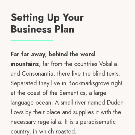
Setting Up Your
Business Plan
Far far away, behind the word
mountains
, far from the countries Vokalia
and Consonantia, there live the blind texts.
Separated they live in Bookmarksgrove right
at the coast of the Semantics, a large
language ocean. A small river named Duden
flows by their place and supplies it with the
necessary regelialia. It is a paradisematic
country, in which roasted.