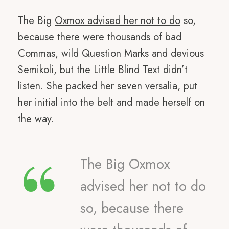
The Big
Oxmox advised her not to do
so,
because there were thousands of bad
Commas, wild Question Marks and devious
Semikoli, but the Little Blind Text didn’t
listen. She packed her seven versalia, put
her initial into the belt and made herself on
the way.
“
The Big Oxmox
advised her not to do
so, because there