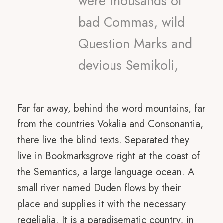
were thousands of
bad Commas, wild
Question Marks and
devious Semikoli,
Far far away, behind the word mountains, far
from the countries Vokalia and Consonantia,
there live the blind texts. Separated they
live in Bookmarksgrove right at the coast of
the Semantics, a large language ocean. A
small river named Duden flows by their
place and supplies it with the necessary
regelialia. It is a paradisematic country, in