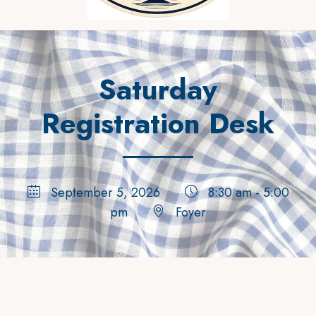
Saturday
Registration Desk
September 5, 2026
8:30 am - 5:00
pm
Foyer