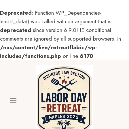
Deprecated
: Function WP_Dependencies-
>add_data() was called with an argument that is
deprecated
since version 6.9.0! IE conditional
comments are ignored by all supported browsers. in
/nas/content/live/retreatflabiz/wp-
includes/functions.php
on line
6170