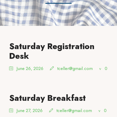
Saturday Registration
Desk
June 26, 2026
tceller@gmail.com
0
Saturday Breakfast
June 27, 2026
tceller@gmail.com
0