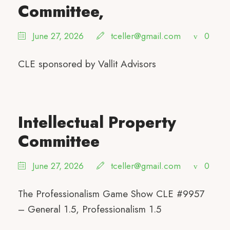
Committee,
June 27, 2026
tceller@gmail.com
0
CLE sponsored by Vallit Advisors
Intellectual Property
Committee
June 27, 2026
tceller@gmail.com
0
The Professionalism Game Show CLE #9957
– General 1.5, Professionalism 1.5