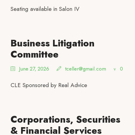
Seating available in Salon IV
Business Litigation
Committee
June 27, 2026
tceller@gmail.com
0
CLE Sponsored by Real Advice
Corporations, Securities
& Financial Services