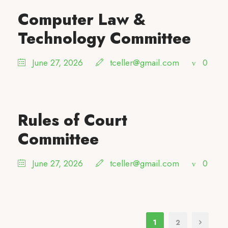
Computer Law &
Technology Committee
June 27, 2026
tceller@gmail.com
0
Rules of Court
Committee
June 27, 2026
tceller@gmail.com
0
1
2