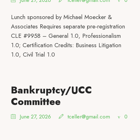
June 27, 2026
tceller@gmail.com
0
Lunch sponsored by Michael Moecker &
Associates Requires separate pre-registration
CLE #9958 – General 1.0, Professionalism
1.0; Certification Credits: Business Litigation
1.0, Civil Trial 1.0
Bankruptcy/UCC
Committee
June 27, 2026
tceller@gmail.com
0