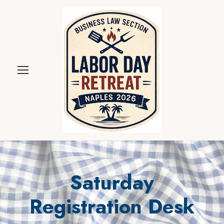
Saturday
Registration Desk