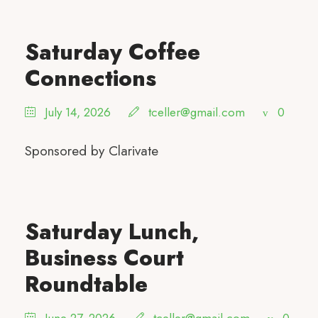
Saturday Coffee
Connections
July 14, 2026
tceller@gmail.com
0
Sponsored by Clarivate
Saturday Lunch,
Business Court
Roundtable